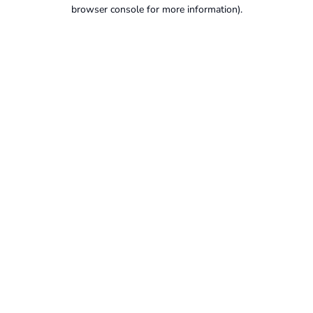
browser console for more information).