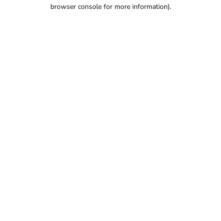
browser console for more information).