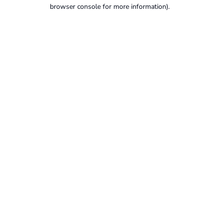
browser console for more information).