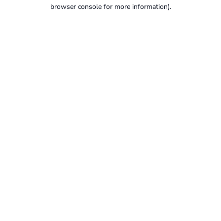
browser console for more information).