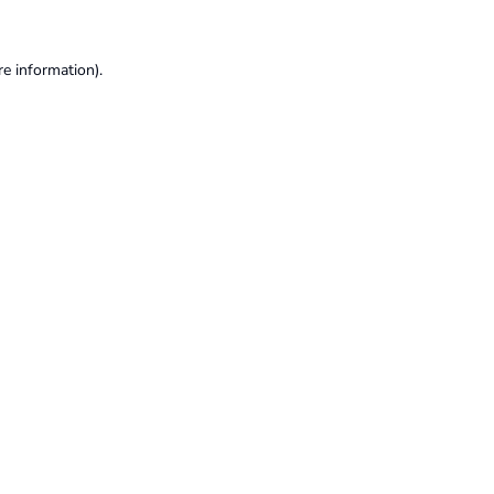
re information).