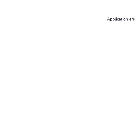
Application err