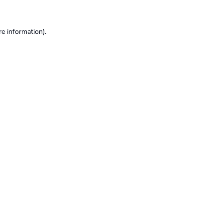
re information).