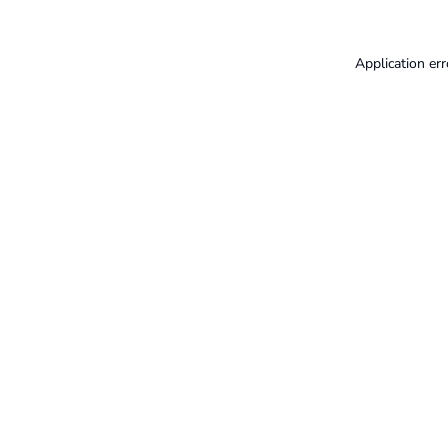
Application err