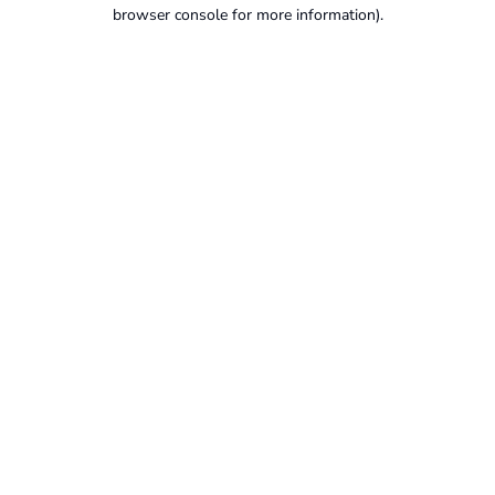
browser console for more information).