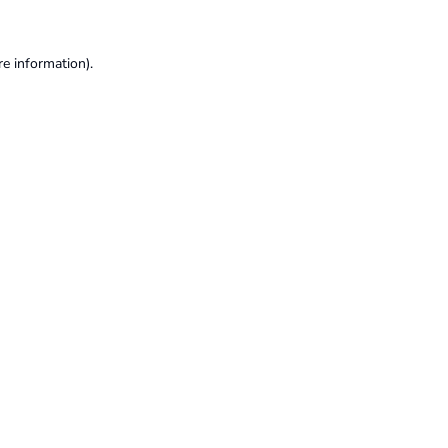
re information).