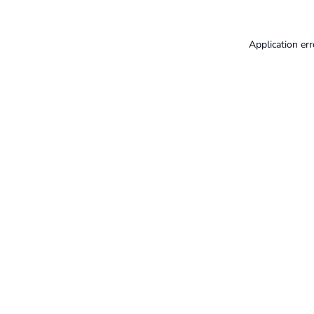
Application err