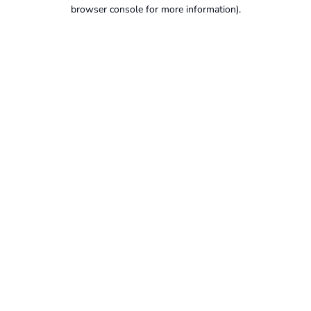
browser console for more information).