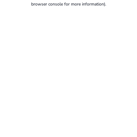
browser console for more information).