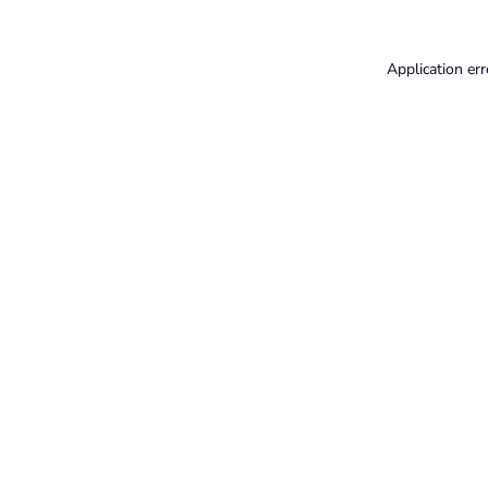
Application err