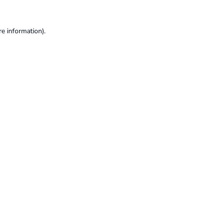
re information).