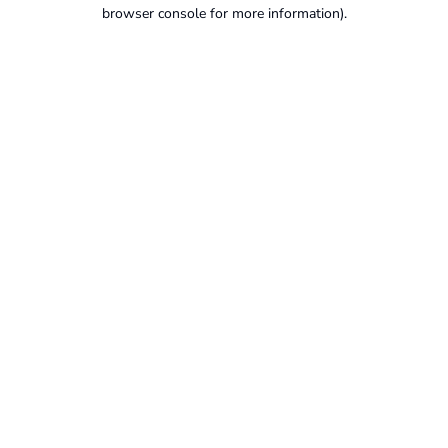
browser console for more information).