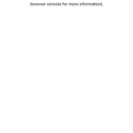
browser console for more information).