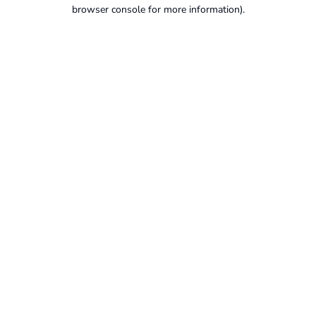
browser console for more information).