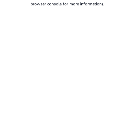
browser console for more information).