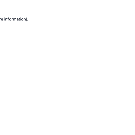
re information).