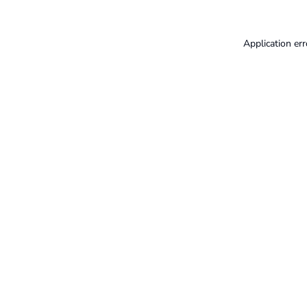
Application err