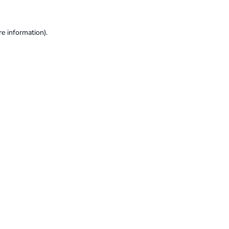
re information).