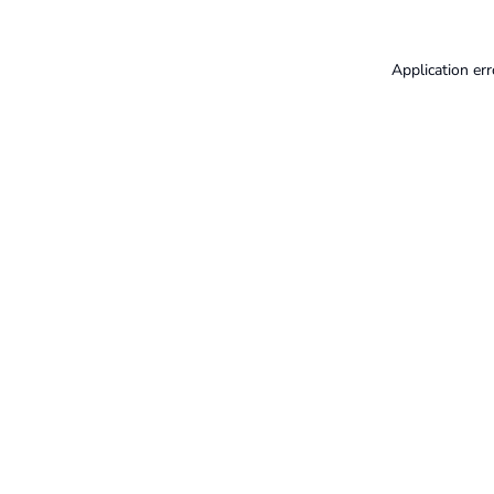
Application err