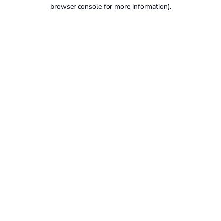
browser console for more information).