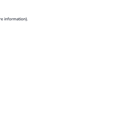
re information).