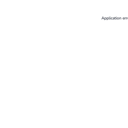
Application err