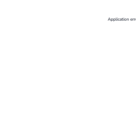
Application err