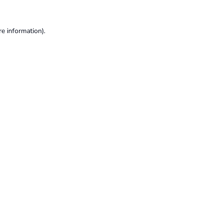
re information).