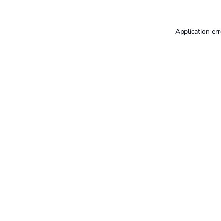
Application err