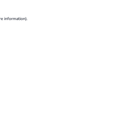
re information).