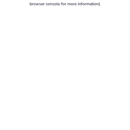
browser console for more information).