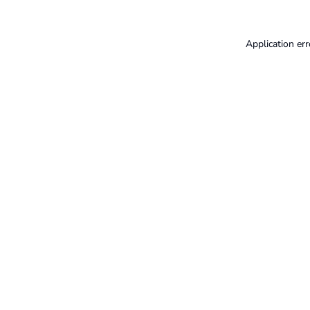
Application err