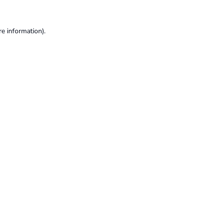
re information).