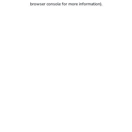
browser console for more information).