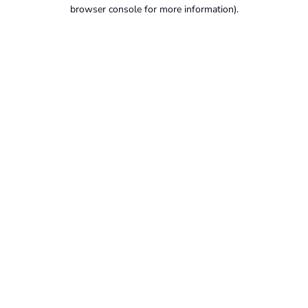
browser console for more information).