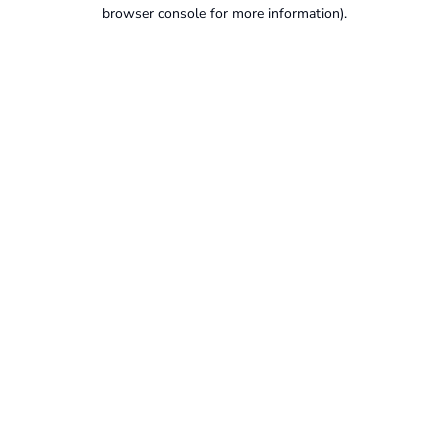
browser console for more information).