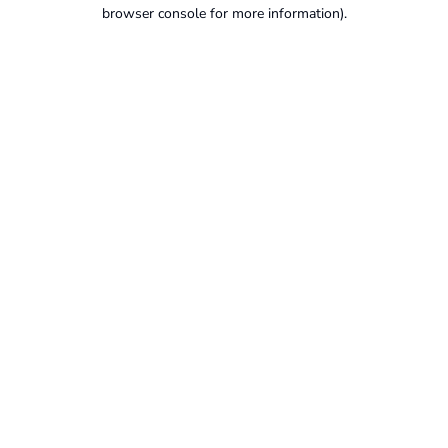
browser console for more information).