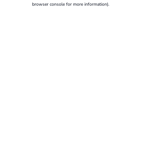
browser console for more information).