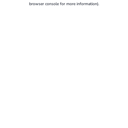
browser console for more information).