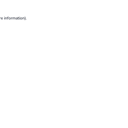
re information).