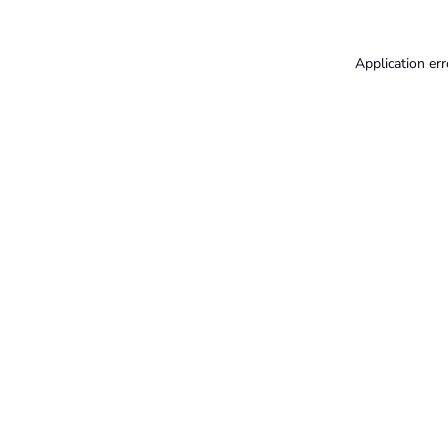
Application err