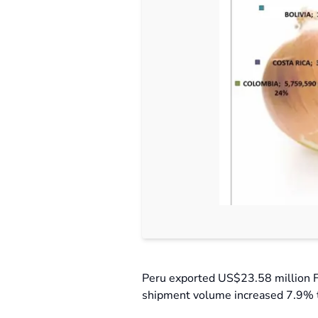
Peru exported US$23.58 million F
shipment volume increased 7.9% t