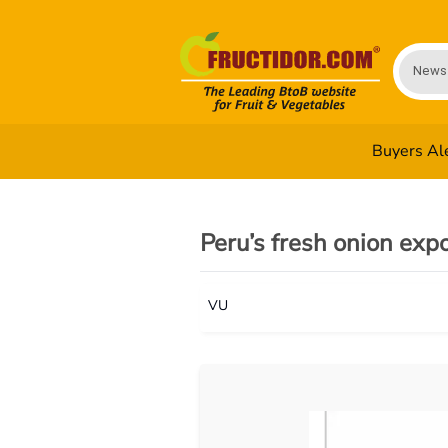
News
Buyers Al
Peru’s fresh onion exp
VU