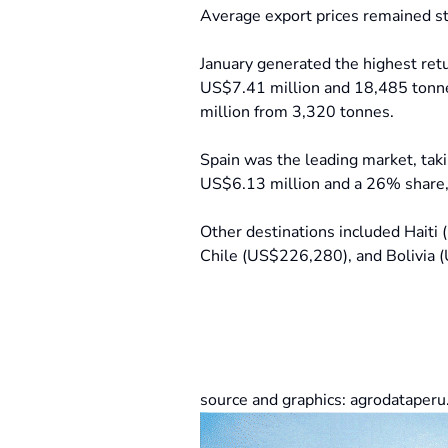
Average export prices remained st
January generated the highest re
US$7.41 million and 18,485 tonne
million from 3,320 tonnes.
Spain was the leading market, tak
US$6.13 million and a 26% share,
Other destinations included Hait
Chile (US$226,280), and Bolivia
source and graphics: agrodataper