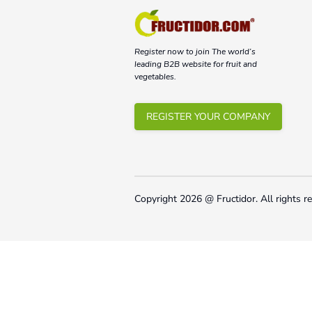
Register now to join The world’s
leading B2B website for fruit and
vegetables.
REGISTER YOUR COMPANY
Copyright
2026
@ Fructidor.
All rights r