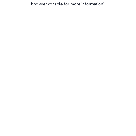
browser console for more information).