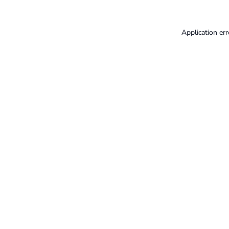
Application err