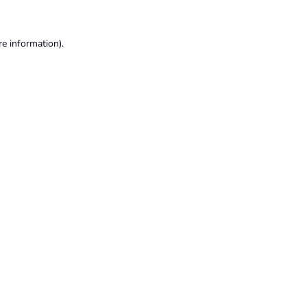
re information).