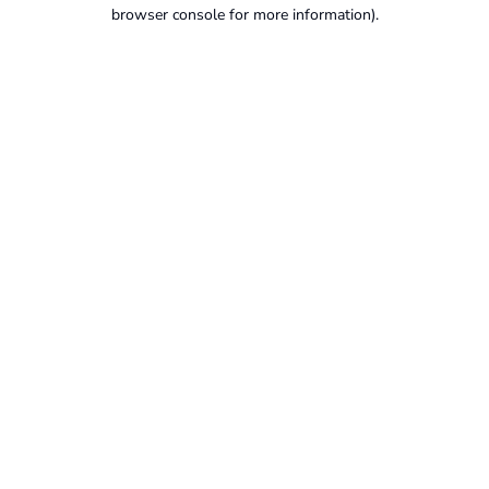
browser console for more information).