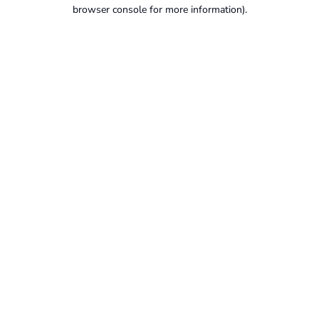
browser console for more information).