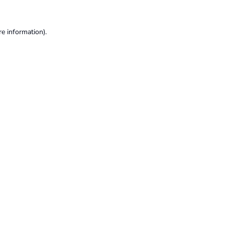
re information).