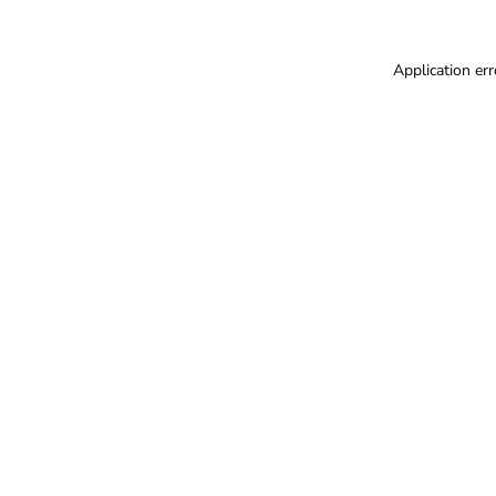
Application err