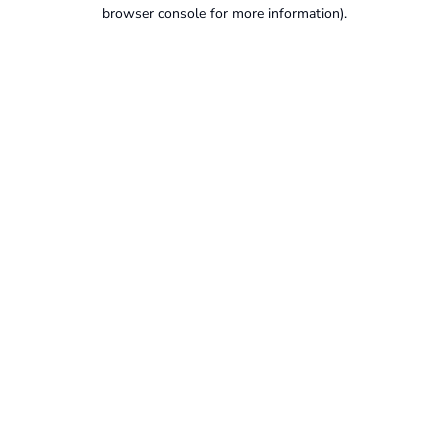
browser console for more information).