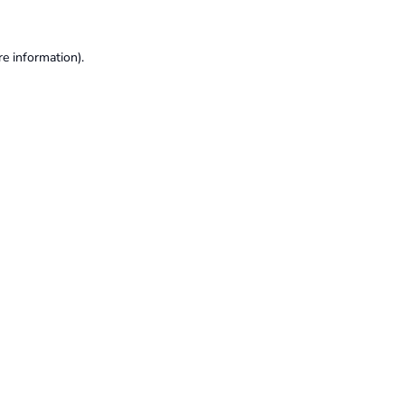
re information).