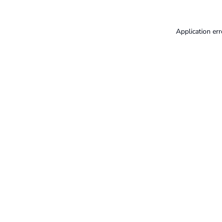
Application err