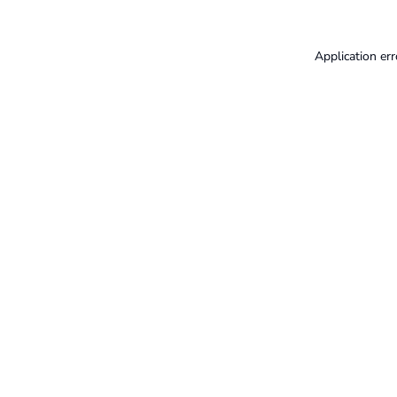
Application err