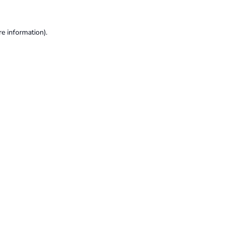
re information).