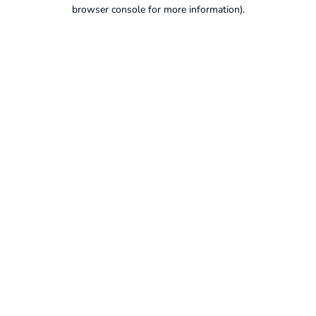
browser console for more information).