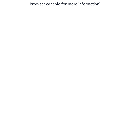
browser console for more information).