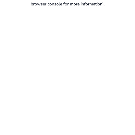
browser console for more information).