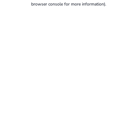
browser console for more information).