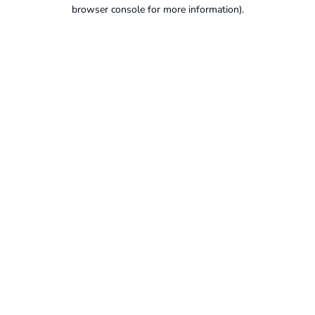
browser console for more information).