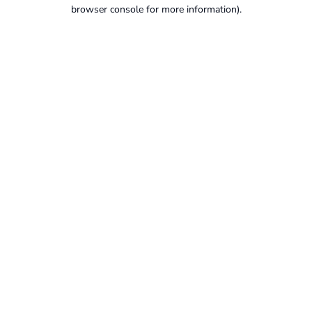
browser console for more information).