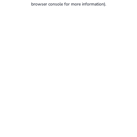
browser console for more information).