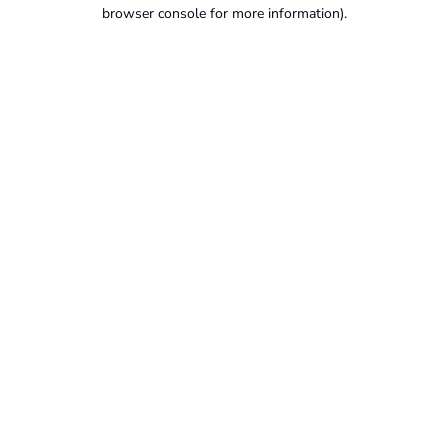
browser console for more information).