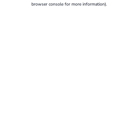
browser console for more information).