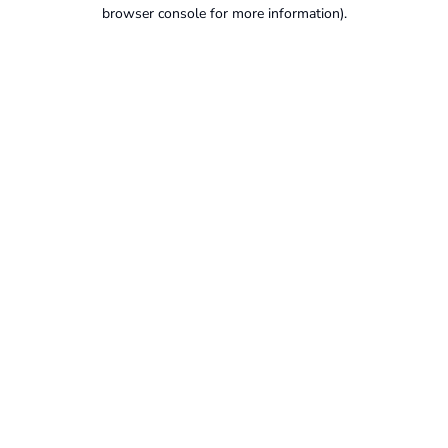
browser console for more information).