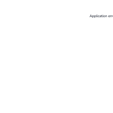
Application err