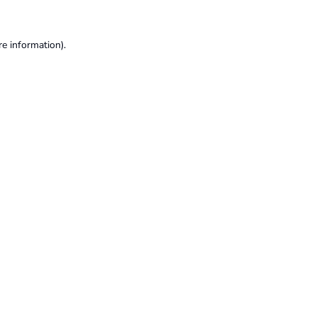
re information).